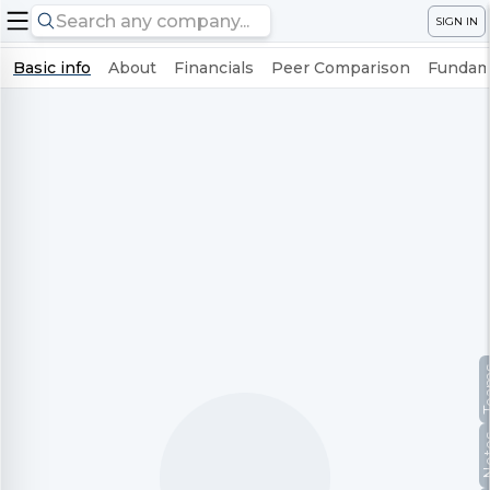
SIGN IN
Basic info
About
Financials
Peer Comparison
Fundame
Te
No