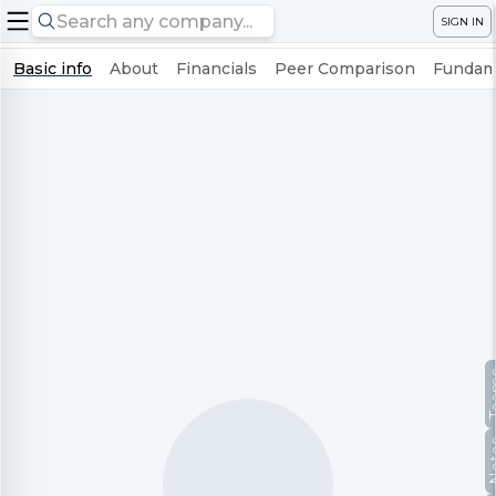
SIGN IN
Basic info
About
Financials
Peer Comparison
Fundame
Te
No