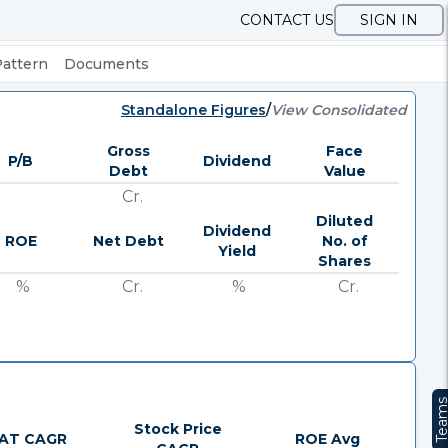
CONTACT US
SIGN IN
Pattern
Documents
Standalone Figures
/
View Consolidated
Gross
Face
P/B
Dividend
Debt
Value
Cr.
Diluted
Dividend
ROE
Net Debt
No. of
Yield
Shares
%
Cr.
%
Cr.
Team
Stock Price
AT CAGR
ROE Avg