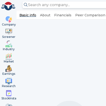
Basic info
About
Financials
Peer Comparison
Company
Screener
Industry
Market
Earnings
Research
StockInsta