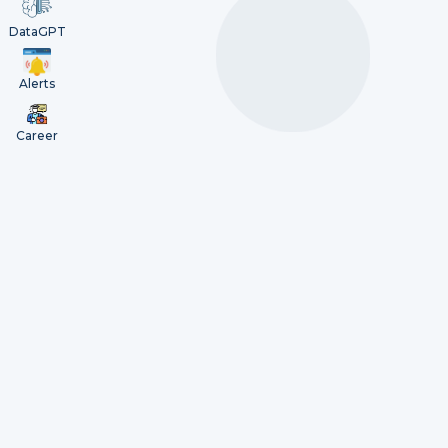
DataGPT
Alerts
Career