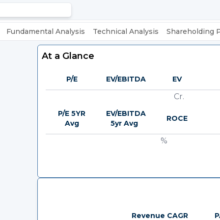
Fundamental Analysis
Technical Analysis
Shareholding 
At a Glance
P/E
EV/EBITDA
EV
Cr.
P/E 5YR
EV/EBITDA
ROCE
Avg
5yr Avg
%
Revenue CAGR
P