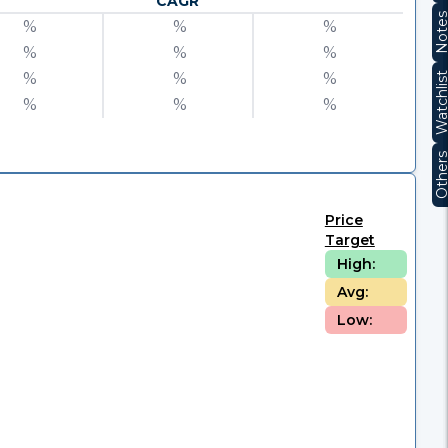
CAGR
Note
%
%
%
%
%
%
%
%
%
Watchli
%
%
%
Other
Price
Target
High:
Avg:
Low: