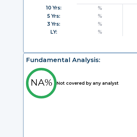
10 Yrs:
%
5 Yrs:
%
3 Yrs:
%
LY:
%
Fundamental Analysis:
NA%
Not covered by any analyst