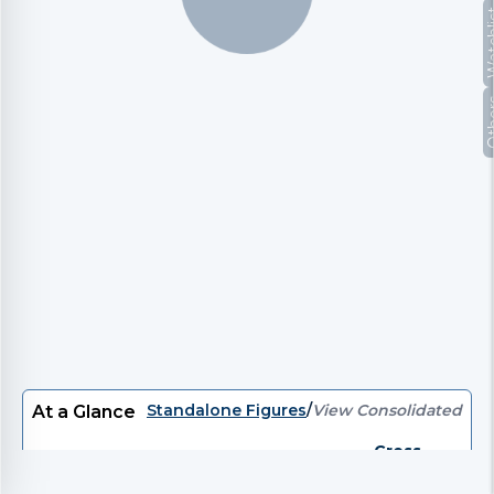
Watc
Oth
Standalone Figures
/
View Consolidated
At a Glance
Gross
P/E
EV/EBITDA
EV
P/B
Divi
Debt