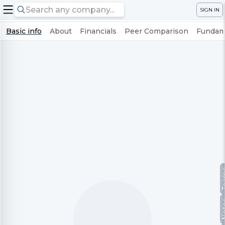
SIGN IN
Basic info
About
Financials
Peer Comparison
Fundame
Te
No