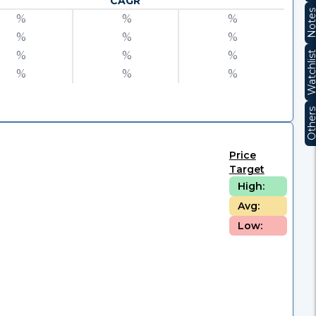
CAGR
Note
%
%
%
%
%
%
%
%
%
Watchli
%
%
%
Other
Price
Target
High:
Avg:
Low: