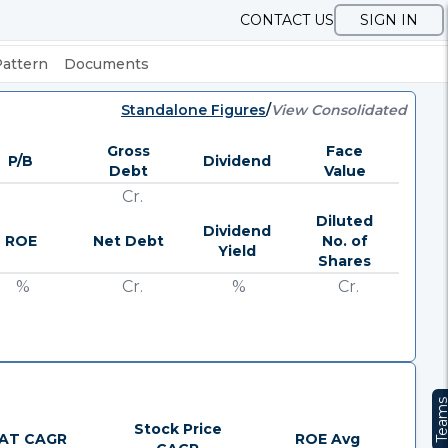
CONTACT US
SIGN IN
Pattern
Documents
Standalone Figures
/
View Consolidated
Gross
Face
P/B
Dividend
Debt
Value
Cr.
Diluted
Dividend
ROE
Net Debt
No. of
Yield
Shares
%
Cr.
%
Cr.
Team
Stock Price
AT CAGR
ROE Avg