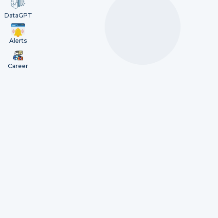
DataGPT
Alerts
Career