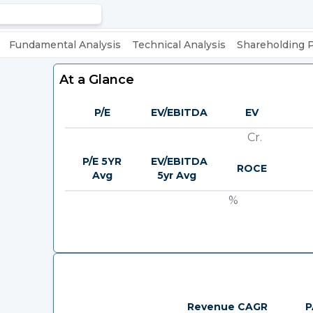
Fundamental Analysis
Technical Analysis
Shareholding 
At a Glance
P/E
EV/EBITDA
EV
Cr.
P/E 5YR
EV/EBITDA
ROCE
Avg
5yr Avg
%
Revenue CAGR
P