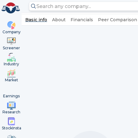
Basic info
About
Financials
Peer Comparison
Company
Screener
Industry
Market
Earnings
Research
StockInsta