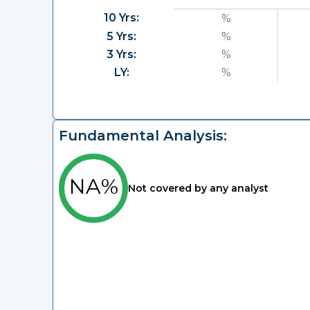
10 Yrs:
%
5 Yrs:
%
3 Yrs:
%
LY:
%
Fundamental Analysis:
NA%
Not covered by any analyst