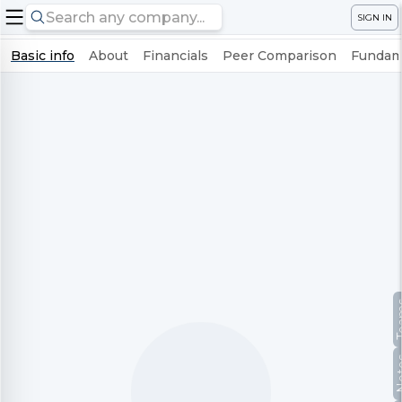
SIGN IN
Basic info
About
Financials
Peer Comparison
Fundame
Te
No