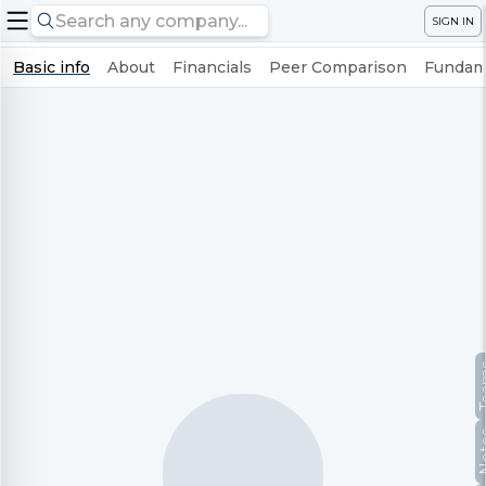
SIGN IN
Basic info
About
Financials
Peer Comparison
Fundame
Te
No