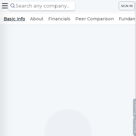
SIGN IN
Basic info
About
Financials
Peer Comparison
Fundame
Te
No