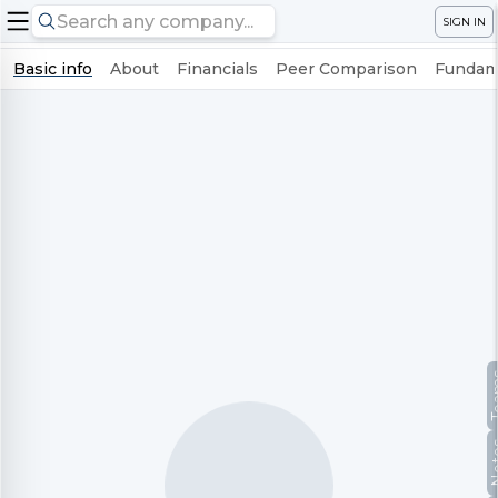
SIGN IN
Basic info
About
Financials
Peer Comparison
Fundame
Te
No