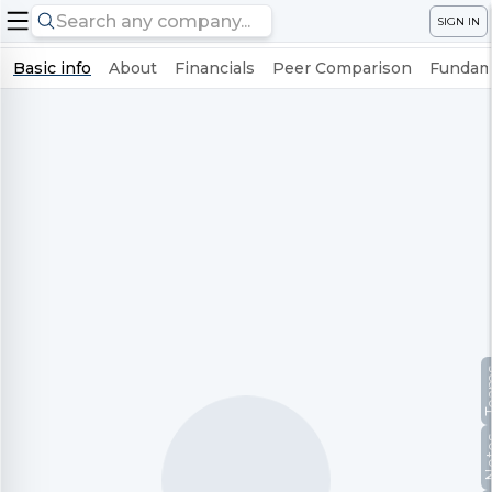
SIGN IN
Basic info
About
Financials
Peer Comparison
Fundame
Te
No