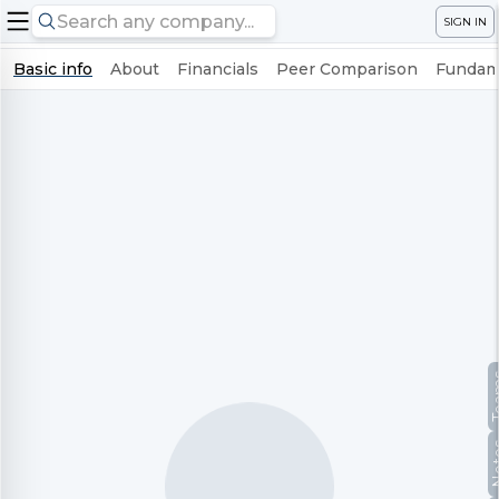
SIGN IN
Basic info
About
Financials
Peer Comparison
Fundame
Te
No