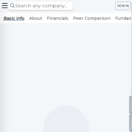
SIGN IN
Basic info
About
Financials
Peer Comparison
Fundame
Te
No