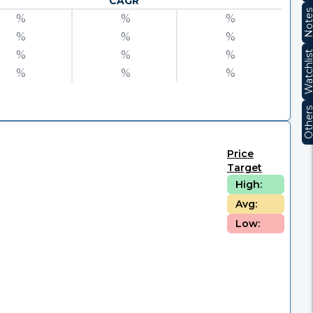
CAGR
Note
%
%
%
%
%
%
%
%
%
Watchli
%
%
%
Other
Price
Target
High:
Avg:
Low: