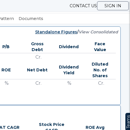
CONTACT US
SIGN IN
Pattern
Documents
Standalone Figures
/
View Consolidated
Gross
Face
P/B
Dividend
Debt
Value
Cr.
Diluted
Dividend
ROE
Net Debt
No. of
Yield
Shares
%
Cr.
%
Cr.
Team
Stock Price
AT CAGR
ROE Avg