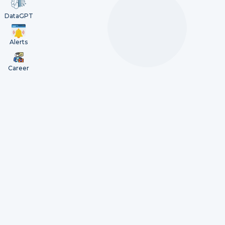
DataGPT
Alerts
Career