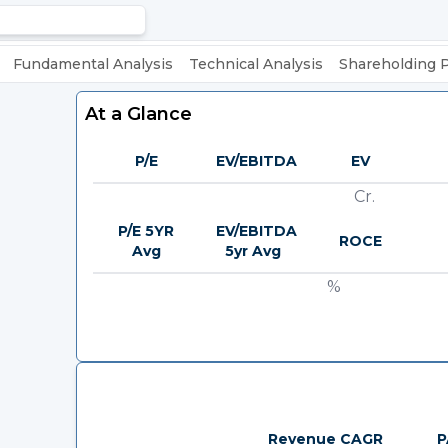
Fundamental Analysis
Technical Analysis
Shareholding 
At a Glance
P/E
EV/EBITDA
EV
Cr.
P/E 5YR
EV/EBITDA
ROCE
Avg
5yr Avg
%
Revenue CAGR
P