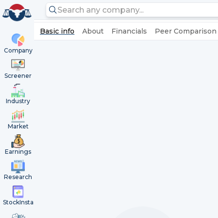
Basic info
About
Financials
Peer Comparison
Company
Screener
Industry
Market
Earnings
Research
StockInsta