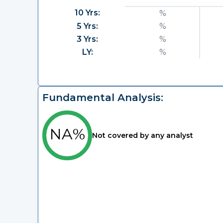
10 Yrs:
%
5 Yrs:
%
3 Yrs:
%
LY:
%
Fundamental Analysis:
NA%
Not covered by any analyst