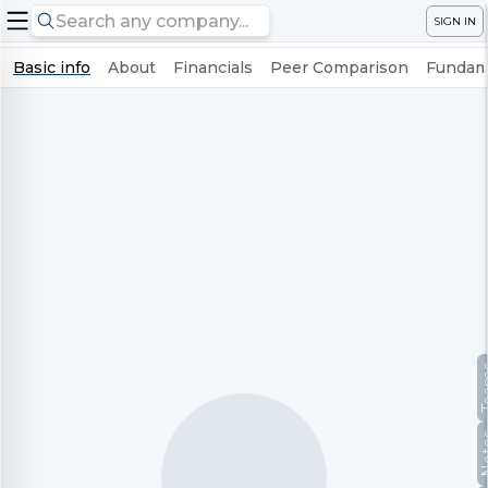
SIGN IN
Basic info
About
Financials
Peer Comparison
Fundame
Te
No