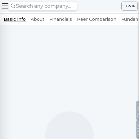
SIGN IN
Basic info
About
Financials
Peer Comparison
Fundame
Te
No