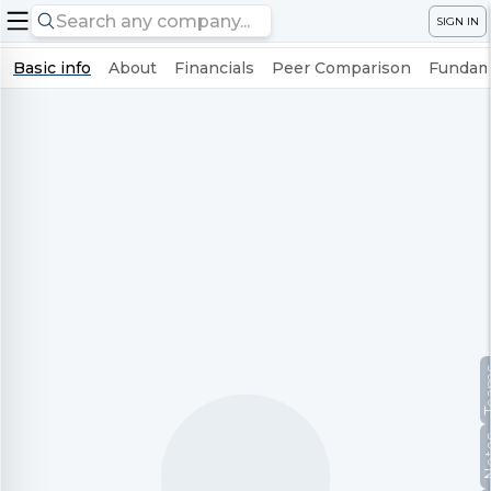
SIGN IN
Basic info
About
Financials
Peer Comparison
Fundame
Te
No