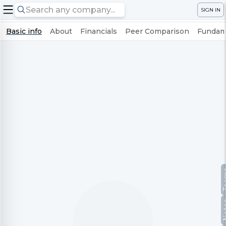
SIGN IN
Basic info
About
Financials
Peer Comparison
Fundame
Te
No