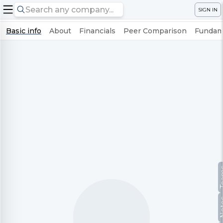
SIGN IN
Basic info
About
Financials
Peer Comparison
Fundame
Te
No