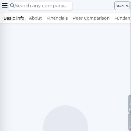
SIGN IN
Basic info
About
Financials
Peer Comparison
Fundame
Te
No