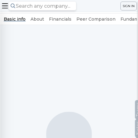
SIGN IN
Basic info
About
Financials
Peer Comparison
Fundame
Te
No