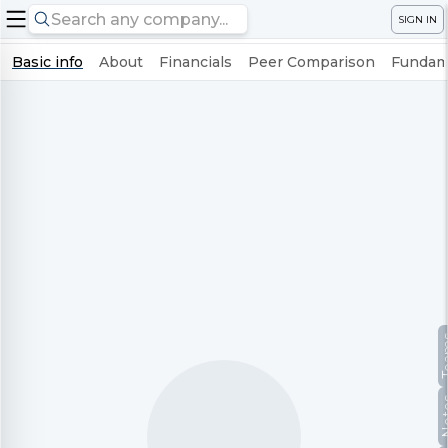
SIGN IN
Basic info
About
Financials
Peer Comparison
Fundame
Te
No