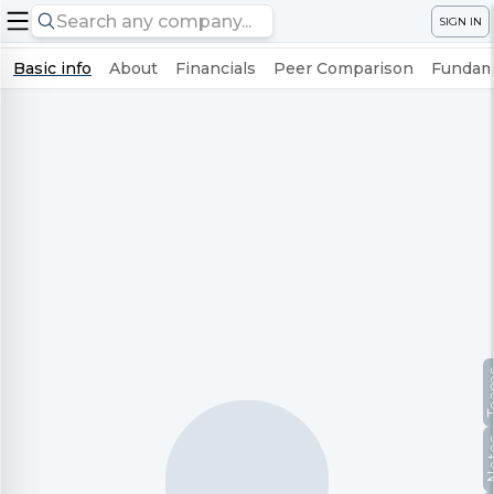
SIGN IN
Basic info
About
Financials
Peer Comparison
Fundame
Te
No