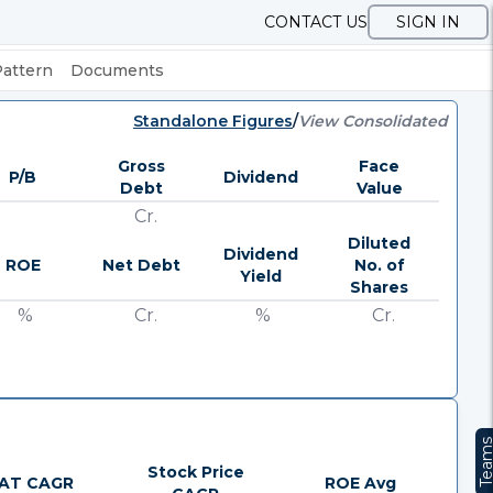
CONTACT US
SIGN IN
Pattern
Documents
Standalone Figures
/
View Consolidated
Gross
Face
P/B
Dividend
Debt
Value
Cr.
Diluted
Dividend
ROE
Net Debt
No. of
Yield
Shares
%
Cr.
%
Cr.
Team
Stock Price
AT CAGR
ROE Avg