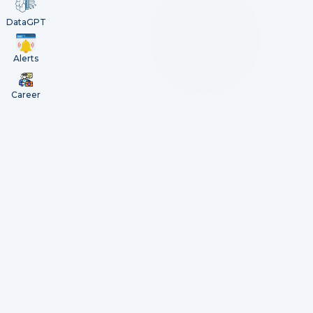
DataGPT
Alerts
Career