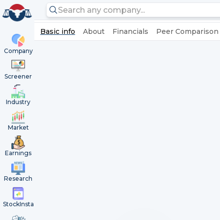
Basic info
About
Financials
Peer Comparison
Company
Screener
Industry
Market
Earnings
Research
StockInsta