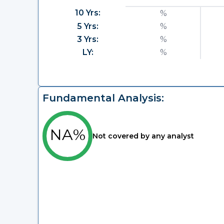
10 Yrs:
%
5 Yrs:
%
3 Yrs:
%
LY:
%
Fundamental Analysis:
NA%
Not covered by any analyst