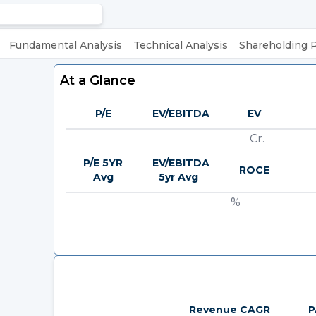
Fundamental Analysis
Technical Analysis
Shareholding 
At a Glance
P/E
EV/EBITDA
EV
Cr.
P/E 5YR
EV/EBITDA
ROCE
Avg
5yr Avg
%
Revenue CAGR
P