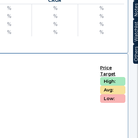
CAGR
Note
%
%
%
%
%
%
%
%
%
Watchli
%
%
%
Other
Price
Target
High:
Avg:
Low: