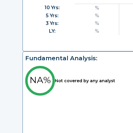
10 Yrs:
%
5 Yrs:
%
3 Yrs:
%
LY:
%
Fundamental Analysis:
NA%
Not covered by any analyst