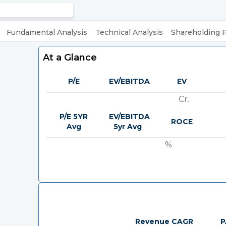
Fundamental Analysis
Technical Analysis
Shareholding 
At a Glance
P/E
EV/EBITDA
EV
Cr.
P/E 5YR
EV/EBITDA
ROCE
Avg
5yr Avg
%
Revenue CAGR
P