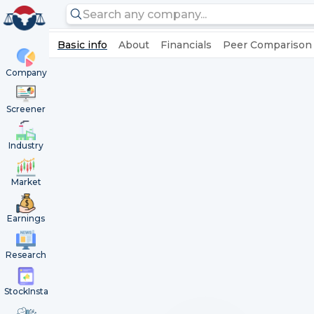
Basic info
About
Financials
Peer Comparison
Company
Screener
Industry
Market
Earnings
Research
StockInsta