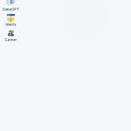
DataGPT
Alerts
Career