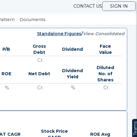
CONTACT US
SIGN IN
Pattern
Documents
Standalone Figures
/
View Consolidated
Gross
Face
P/B
Dividend
Debt
Value
Cr.
Diluted
Dividend
ROE
Net Debt
No. of
Yield
Shares
%
Cr.
%
Cr.
Team
Stock Price
AT CAGR
ROE Avg