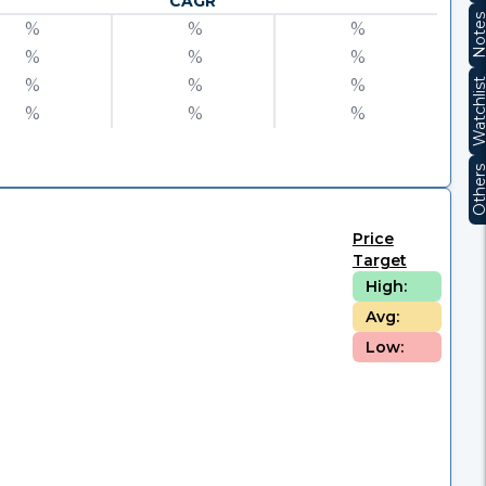
CAGR
Note
%
%
%
%
%
%
%
%
%
Watchli
%
%
%
Other
Price
Target
High:
Avg:
Low: