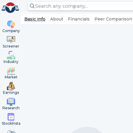
Basic info
About
Financials
Peer Comparison
Company
Screener
Industry
Market
Earnings
Research
StockInsta