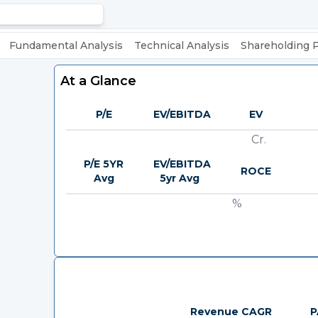
Fundamental Analysis
Technical Analysis
Shareholding 
At a Glance
P/E
EV/EBITDA
EV
Cr.
P/E 5YR
EV/EBITDA
ROCE
Avg
5yr Avg
%
Revenue CAGR
P