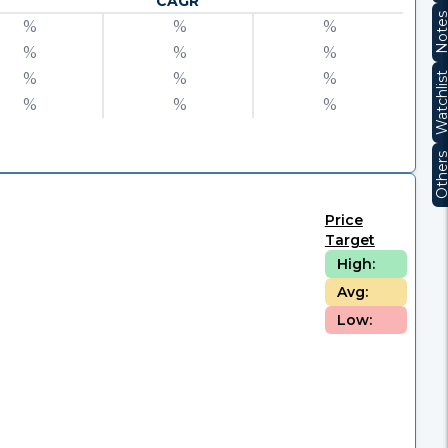
CAGR
Note
%
%
%
%
%
%
%
%
%
Watchli
%
%
%
Other
Price
Target
High:
Avg:
Low: