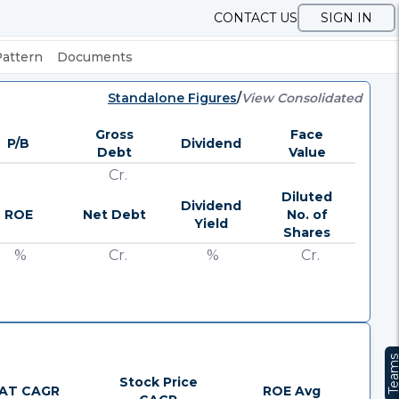
CONTACT US
SIGN IN
Pattern
Documents
Standalone Figures
/
View Consolidated
Gross
Face
P/B
Dividend
Debt
Value
Cr.
Diluted
Dividend
ROE
Net Debt
No. of
Yield
Shares
%
Cr.
%
Cr.
Team
Stock Price
AT CAGR
ROE Avg