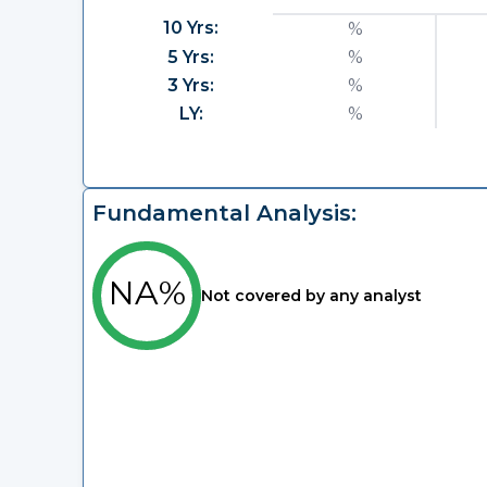
10 Yrs:
%
5 Yrs:
%
3 Yrs:
%
LY:
%
Fundamental Analysis:
NA%
Not covered by any analyst