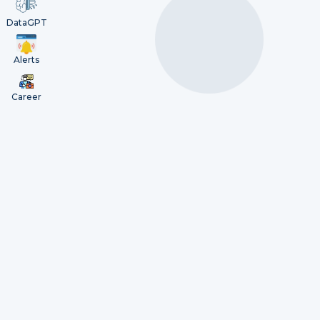
DataGPT
Alerts
Career