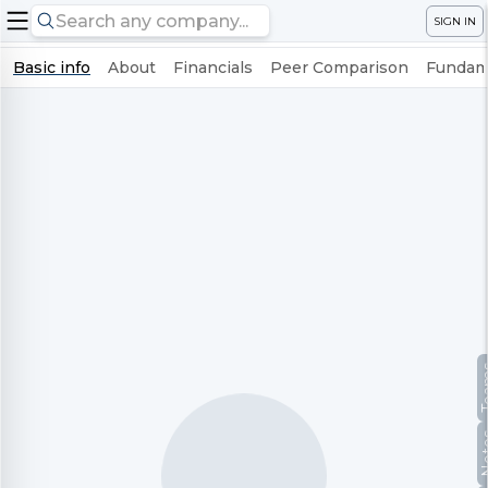
SIGN IN
Basic info
About
Financials
Peer Comparison
Fundame
Te
No