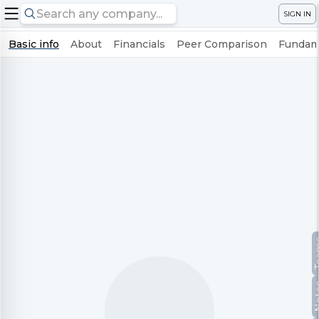
SIGN IN
Basic info
About
Financials
Peer Comparison
Fundame
Te
No