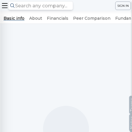
SIGN IN
Basic info
About
Financials
Peer Comparison
Fundame
Te
No