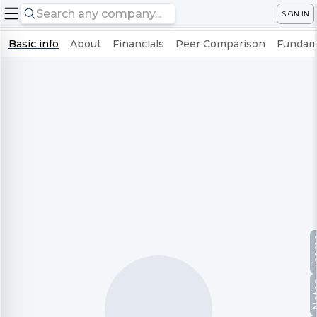
SIGN IN
Basic info
About
Financials
Peer Comparison
Fundame
Te
No