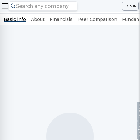
SIGN IN
Basic info
About
Financials
Peer Comparison
Fundame
Te
No