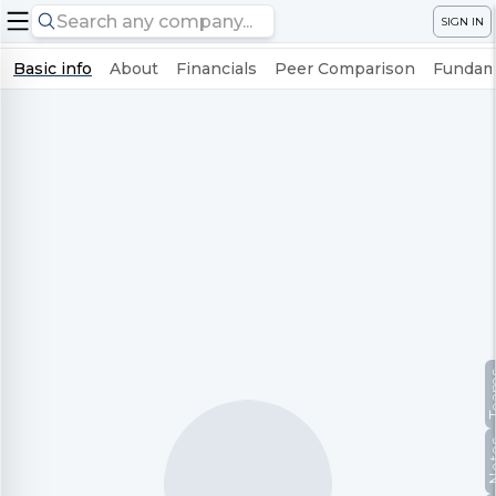
SIGN IN
Basic info
About
Financials
Peer Comparison
Fundame
Te
No