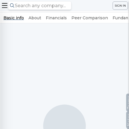
SIGN IN
Basic info
About
Financials
Peer Comparison
Fundame
Te
No