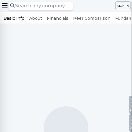
SIGN IN
Basic info
About
Financials
Peer Comparison
Fundame
Te
No