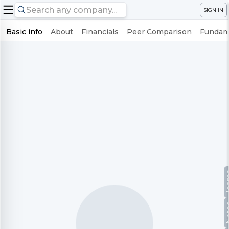
SIGN IN
Basic info
About
Financials
Peer Comparison
Fundame
Te
No