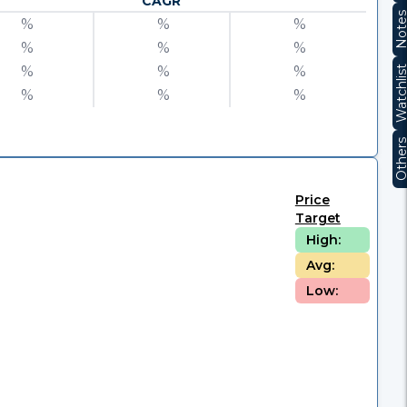
CAGR
Note
%
%
%
%
%
%
%
%
%
Watchli
%
%
%
Other
Price
Target
High:
Avg:
Low: