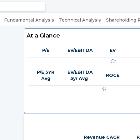
Fundamental Analysis
Technical Analysis
Shareholding 
At a Glance
P/E
EV/EBITDA
EV
Cr.
P/E 5YR
EV/EBITDA
ROCE
Avg
5yr Avg
%
Revenue CAGR
P