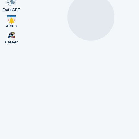
DataGPT
Alerts
Career