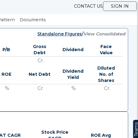
CONTACT US
SIGN IN
Pattern
Documents
Standalone Figures
/
View Consolidated
Gross
Face
P/B
Dividend
Debt
Value
Cr.
Diluted
Dividend
ROE
Net Debt
No. of
Yield
Shares
%
Cr.
%
Cr.
Team
Stock Price
AT CAGR
ROE Avg