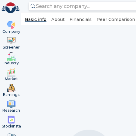
Basic info
About
Financials
Peer Comparison
Company
Screener
Industry
Market
Earnings
Research
StockInsta