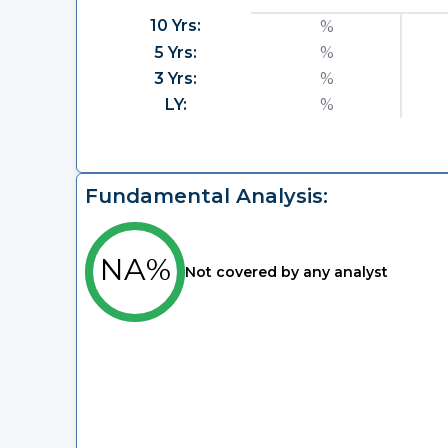
10 Yrs:
%
5 Yrs:
%
3 Yrs:
%
LY:
%
Fundamental Analysis:
NA%
Not covered by any analyst