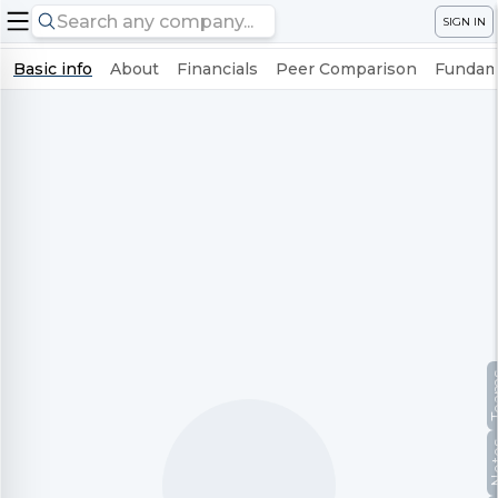
SIGN IN
Basic info
About
Financials
Peer Comparison
Fundame
Te
No