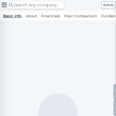
SIGN IN
Basic info
About
Financials
Peer Comparison
Fundame
Te
No