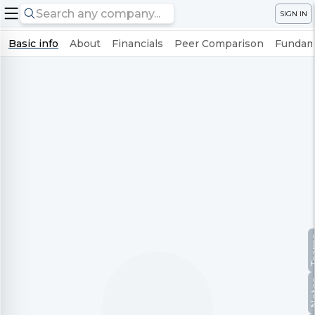
SIGN IN
Basic info
About
Financials
Peer Comparison
Fundame
Te
No