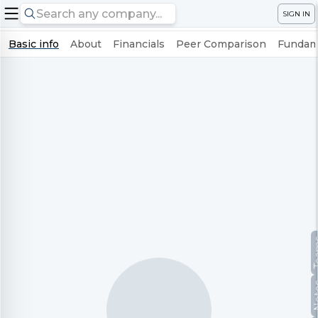
SIGN IN
Basic info
About
Financials
Peer Comparison
Fundame
Te
No