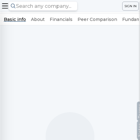
SIGN IN
Basic info
About
Financials
Peer Comparison
Fundame
Te
No