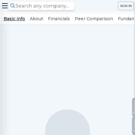
SIGN IN
Basic info
About
Financials
Peer Comparison
Fundame
Te
No