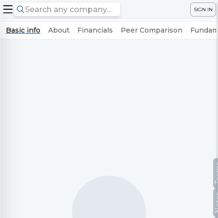
SIGN IN
Basic info
About
Financials
Peer Comparison
Fundame
Te
No