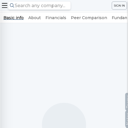
SIGN IN
Basic info
About
Financials
Peer Comparison
Fundame
Te
No