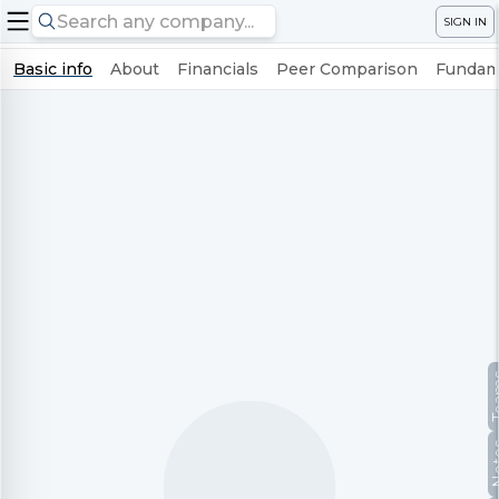
SIGN IN
Basic info
About
Financials
Peer Comparison
Fundame
Te
No