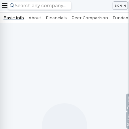
SIGN IN
Basic info
About
Financials
Peer Comparison
Fundame
Te
No