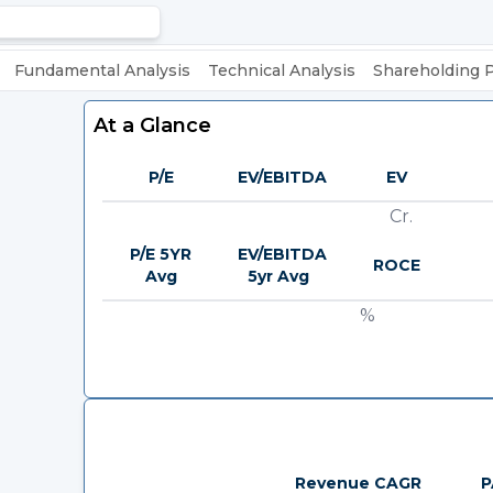
Fundamental Analysis
Technical Analysis
Shareholding 
At a Glance
P/E
EV/EBITDA
EV
Cr.
P/E 5YR
EV/EBITDA
ROCE
Avg
5yr Avg
%
Revenue CAGR
P