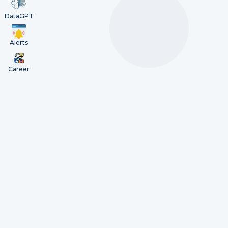
DataGPT
Alerts
Career