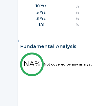
10 Yrs:
%
5 Yrs:
%
3 Yrs:
%
LY:
%
Fundamental Analysis:
NA%
Not covered by any analyst