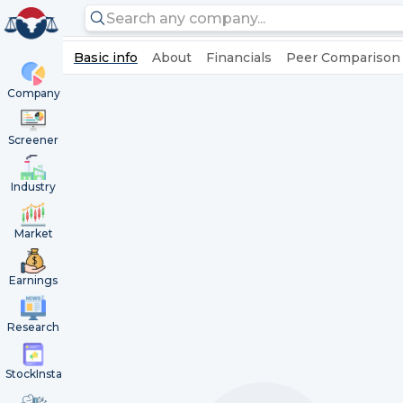
Basic info
About
Financials
Peer Comparison
Company
Screener
Industry
Market
Earnings
Research
StockInsta