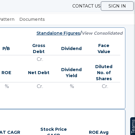
CONTACT US
SIGN IN
Pattern
Documents
Standalone Figures
/
View Consolidated
Gross
Face
P/B
Dividend
Debt
Value
Cr.
Diluted
Dividend
ROE
Net Debt
No. of
Yield
Shares
%
Cr.
%
Cr.
Team
Stock Price
AT CAGR
ROE Avg