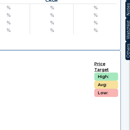
CAGR
Note
%
%
%
%
%
%
%
%
%
Watchli
%
%
%
Other
Price
Target
High:
Avg:
Low: