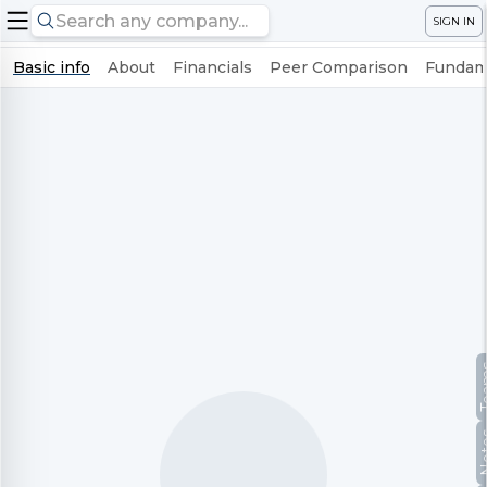
SIGN IN
Basic info
About
Financials
Peer Comparison
Fundame
Te
No