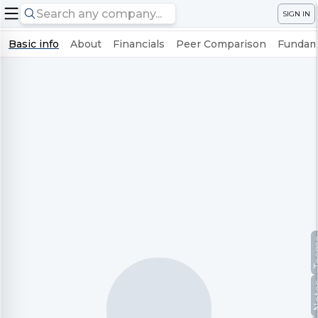
SIGN IN
Basic info
About
Financials
Peer Comparison
Fundame
Te
No