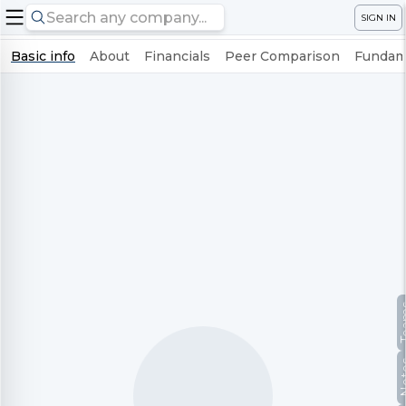
SIGN IN
Basic info
About
Financials
Peer Comparison
Fundame
Te
No